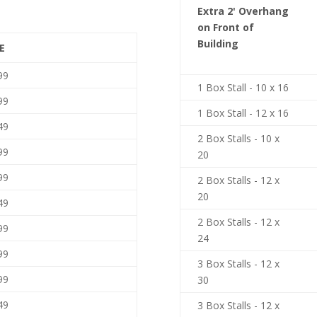
Extra 2' Overhang
on Front of
Building
E
99
1 Box Stall - 10 x 16
99
1 Box Stall - 12 x 16
49
2 Box Stalls - 10 x
99
20
99
2 Box Stalls - 12 x
20
49
2 Box Stalls - 12 x
99
24
99
3 Box Stalls - 12 x
99
30
49
3 Box Stalls - 12 x