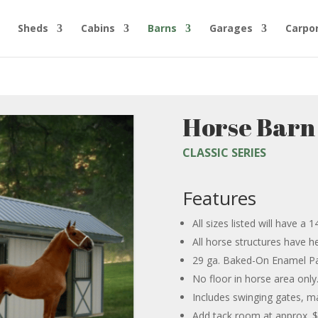
Sheds
Cabins
Barns
Garages
Carpo
Horse Barn
CLASSIC SERIES
Features
All sizes listed will have a
All horse structures have 
29 ga. Baked-On Enamel Pa
No floor in horse area only. 
Includes swinging gates, m
Add tack room at approx. $1