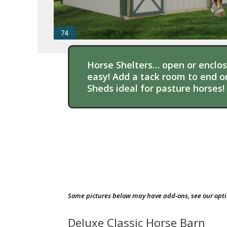
Horse Shelters… open or enclose
easy! Add a tack room to end or
Sheds ideal for pasture horses!
Some pictures below may have add-ons, see our opt
Deluxe Classic Horse Barn