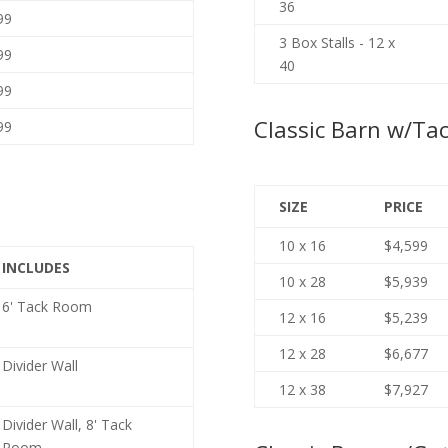
36
99
3 Box Stalls - 12 x
99
40
99
Classic Barn w/Ta
99
SIZE
PRICE
10 x 16
$4,599
INCLUDES
10 x 28
$5,939
6' Tack Room
12 x 16
$5,239
12 x 28
$6,677
Divider Wall
12 x 38
$7,927
Divider Wall, 8' Tack
Room