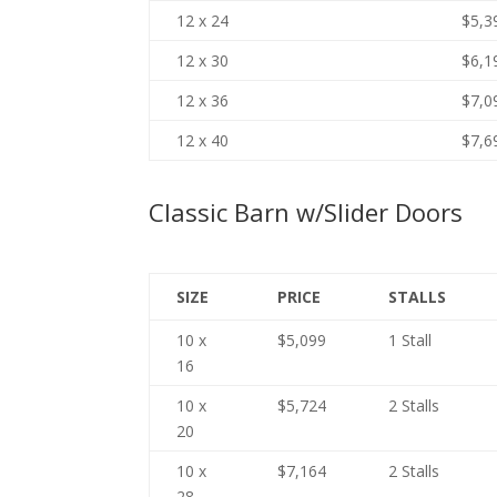
12 x 24
$5,3
12 x 30
$6,1
12 x 36
$7,0
12 x 40
$7,6
Classic Barn w/Slider Doors
SIZE
PRICE
STALLS
10 x
$5,099
1 Stall
16
10 x
$5,724
2 Stalls
20
10 x
$7,164
2 Stalls
28