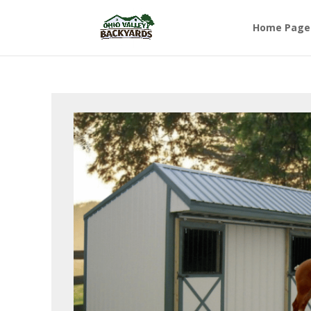
Home Page