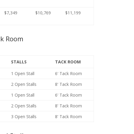
$7,349
$10,769
$11,199
ck Room
STALLS
TACK ROOM
1 Open Stall
6' Tack Room
2 Open Stalls
8' Tack Room
1 Open Stall
6' Tack Room
2 Open Stalls
8' Tack Room
3 Open Stalls
8' Tack Room