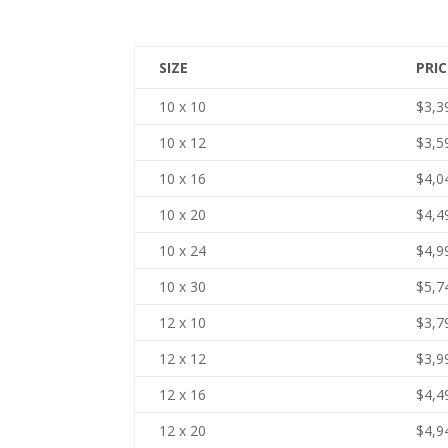
SIZE
PRIC
10 x 10
$3,3
10 x 12
$3,5
10 x 16
$4,0
10 x 20
$4,4
10 x 24
$4,9
10 x 30
$5,7
12 x 10
$3,7
12 x 12
$3,9
12 x 16
$4,4
12 x 20
$4,9