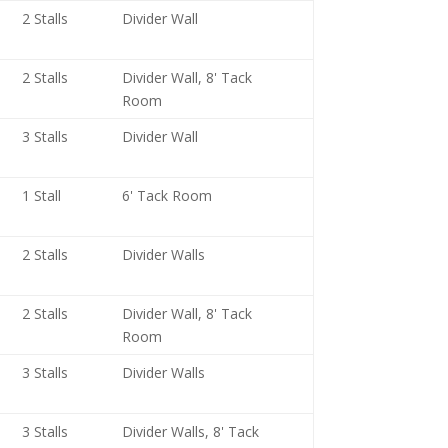
2 Stalls
Divider Wall
2 Stalls
Divider Wall, 8' Tack
Room
3 Stalls
Divider Wall
1 Stall
6' Tack Room
2 Stalls
Divider Walls
2 Stalls
Divider Wall, 8' Tack
Room
3 Stalls
Divider Walls
3 Stalls
Divider Walls, 8' Tack