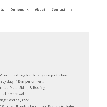
rts
Options
About
Contact
 14” roof overhang for blowing rain protection
heavy duty 4’ Bumper on walls
inted Metal Siding & Roofing
Tall divider walls
anger and hay rack
8 per sq. ft. onto closed front Building (includes