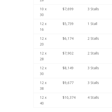
10 x
$7,699
3 Stalls
30
12 x
$5,739
1 Stall
16
12 x
$6,174
2 Stalls
20
12 x
$7,902
2 Stalls
28
12 x
$8,149
3 Stalls
30
12 x
$9,677
3 Stalls
38
12 x
$10,374
4 Stalls
40