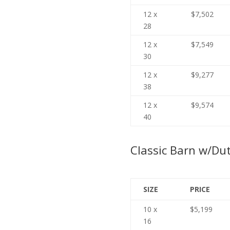
12 x
$7,502
28
12 x
$7,549
30
12 x
$9,277
38
12 x
$9,574
40
Classic Barn w/Du
SIZE
PRICE
10 x
$5,199
16