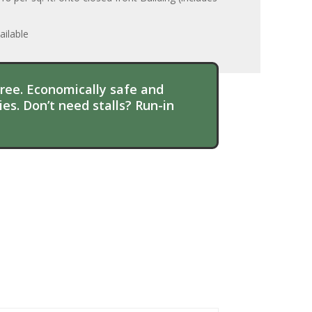
ilable
hree. Economically safe and
es. Don’t need stalls? Run-in