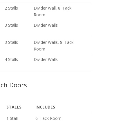
2 Stalls
Divider Wall, 8' Tack
Room
3 Stalls
Divider Walls
3 Stalls
Divider Walls, 8' Tack
Room
4 Stalls
Divider Walls
tch Doors
STALLS
INCLUDES
1 Stall
6' Tack Room