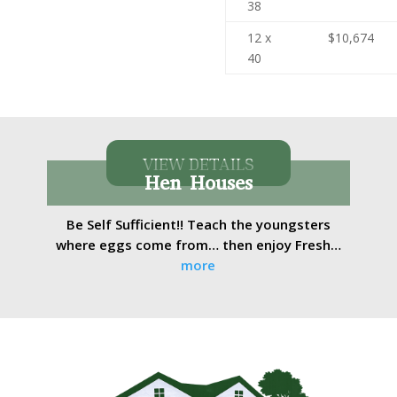
38
12 x
$10,674
40
VIEW DETAILS
Hen Houses
Be Self Sufficient!! Teach the youngsters
where eggs come from… then enjoy Fresh…
more