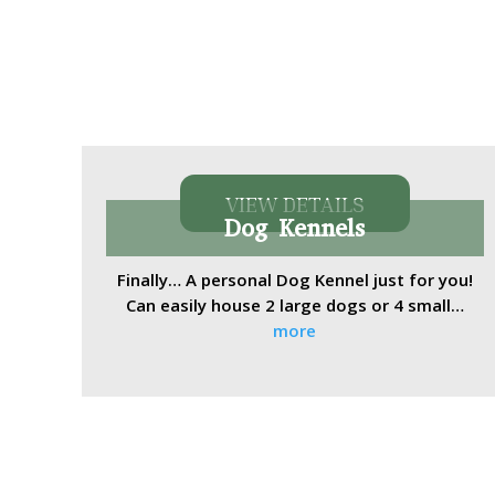
VIEW DETAILS
Dog Kennels
Finally… A personal Dog Kennel just for you!
Can easily house 2 large dogs or 4 small…
more