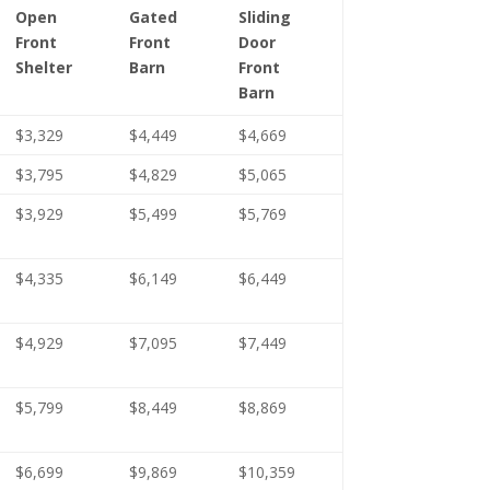
Open
Gated
Sliding
Front
Front
Door
Shelter
Barn
Front
Barn
$3,329
$4,449
$4,669
$3,795
$4,829
$5,065
$3,929
$5,499
$5,769
$4,335
$6,149
$6,449
$4,929
$7,095
$7,449
$5,799
$8,449
$8,869
$6,699
$9,869
$10,359