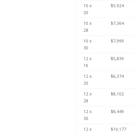
10 x
$5,924
20
10 x
$7,364
28
10 x
$7,999
30
12 x
$5,839
16
12 x
$6,374
20
12 x
$8,102
28
12 x
$8,449
30
12 x
$10,177