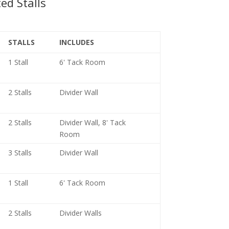
ed Stalls
STALLS
INCLUDES
1 Stall
6' Tack Room
2 Stalls
Divider Wall
2 Stalls
Divider Wall, 8' Tack
Room
3 Stalls
Divider Wall
1 Stall
6' Tack Room
2 Stalls
Divider Walls