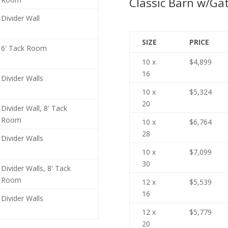
Classic Barn w/Gat
Divider Wall
SIZE
PRICE
6' Tack Room
10 x
$4,899
16
Divider Walls
10 x
$5,324
20
Divider Wall, 8' Tack
Room
10 x
$6,764
28
Divider Walls
10 x
$7,099
30
Divider Walls, 8' Tack
Room
12 x
$5,539
16
Divider Walls
12 x
$5,779
20