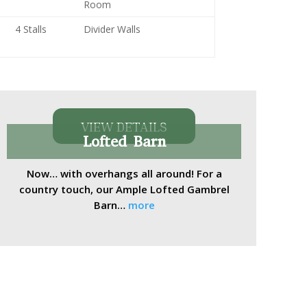
Room
4 Stalls
Divider Walls
VIEW DETAILS
Lofted Barn
Now… with overhangs all around! For a
country touch, our Ample Lofted Gambrel
Barn…
more