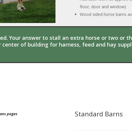
floor, door and window)
Wood sided horse barns ava
d. Your answer to stall an extra horse or two or t
 center of building for harness, feed and hay suppli
Standard Barns
ions pages